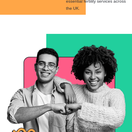
essential fertility services across
the UK.