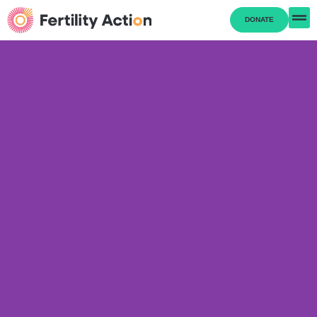
DONATE