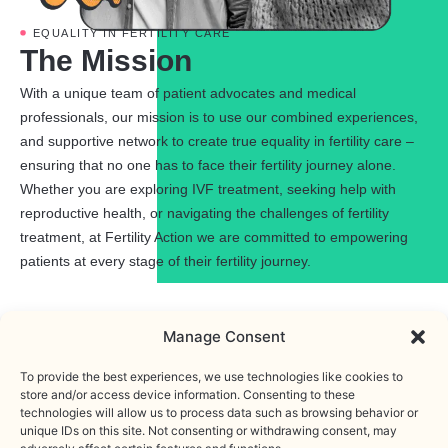
EQUALITY IN FERTILITY CARE
The Mission
With a unique team of patient advocates and medical
professionals, our mission is to use our combined experiences,
and supportive network to create true equality in fertility care –
ensuring that no one has to face their fertility journey alone.
Whether you are exploring IVF treatment, seeking help with
reproductive health, or navigating the challenges of fertility
treatment, at Fertility Action we are committed to empowering
patients at every stage of their fertility journey.
Manage Consent
To provide the best experiences, we use technologies like cookies to
store and/or access device information. Consenting to these
OUR WORK
technologies will allow us to process data such as browsing behavior or
Support
unique IDs on this site. Not consenting or withdrawing consent, may