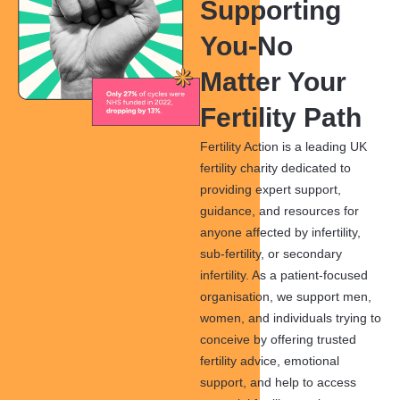
Supporting
You-No
Matter Your
Fertility Path
Fertility Action is a leading UK
fertility charity dedicated to
providing expert support,
guidance, and resources for
anyone affected by infertility,
sub-fertility, or secondary
infertility. As a patient-focused
organisation, we support men,
women, and individuals trying to
conceive by offering trusted
fertility advice, emotional
support, and help to access