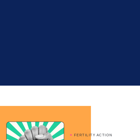
FERTILITY ACTION