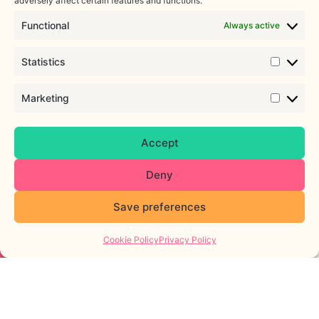
adversely affect certain features and functions.
Services
Functional
Always active
Personalised support, evidence-
based resources, expert
Statistics
guidance, and a community you
can trust to support you at
Marketing
every step of your fertility
journey.
Empowerment
Accept
through support
Deny
With a growing range of
support services, including
online and in-person peer
Save preferences
support groups and trusted
online resources, we want to
Cookie Policy
Privacy Policy
empower individuals and
organisations with the
education and information they
need to make informed
decisions about their bodies
and reproductive health.
FIND OUT MORE