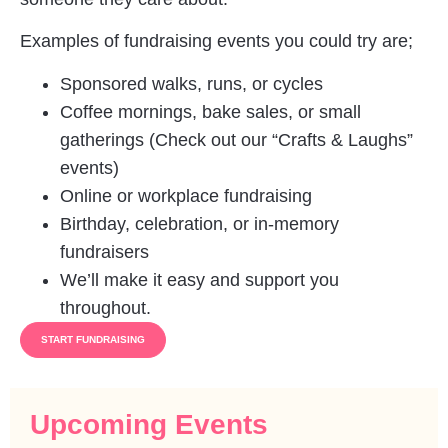
Examples of fundraising events you could try are;
Sponsored walks, runs, or cycles
Coffee mornings, bake sales, or small
gatherings (Check out our “Crafts & Laughs”
events)
Online or workplace fundraising
Birthday, celebration, or in-memory
fundraisers
We’ll make it easy and support you
throughout.
START FUNDRAISING
Upcoming Events