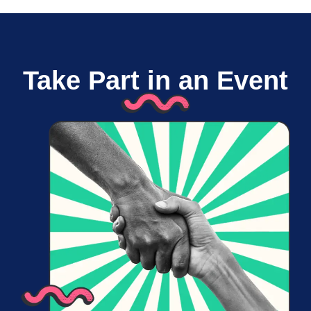
Take Part in an Event