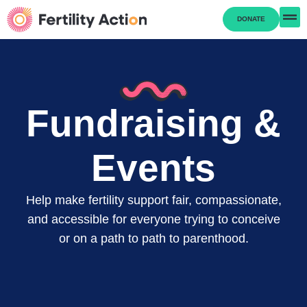
DONATE
Fundraising &
Events
Help make fertility support fair, compassionate,
and accessible for everyone trying to conceive
or on a path to path to parenthood.