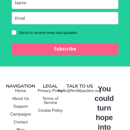
Opt in to receive news and updates.
Subscribe
NAVIGATION
LEGAL
TALK TO US
You
Manage Consent
Home
Privacy Policy
hello@fertilityaction.org
could
About Us
Terms of
To provide the best experiences, we use technologies like cookies to
Service
store and/or access device information. Consenting to these
turn
Support
technologies will allow us to process data such as browsing behavior or
Cookie Policy
Campaigns
unique IDs on this site. Not consenting or withdrawing consent, may
hope
adversely affect certain features and functions.
Contact
into
Blog
Functional
Always active