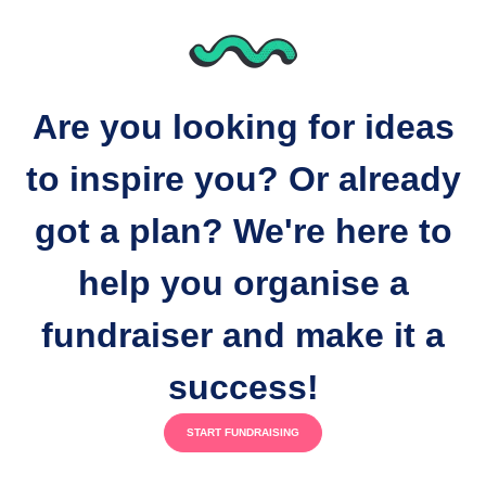
Are you looking for ideas
to inspire you? Or already
got a plan? We're here to
help you organise a
fundraiser and make it a
success!
START FUNDRAISING