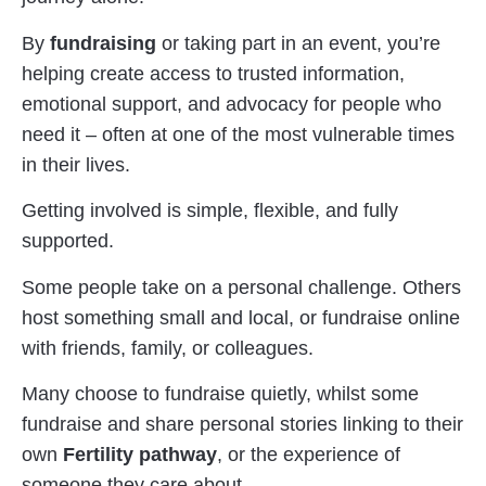
By
fundraising
or taking part in an event, you’re
helping create access to trusted information,
emotional support, and advocacy for people who
need it – often at one of the most vulnerable times
in their lives.
Getting involved is simple, flexible, and fully
supported.
Some people take on a personal challenge. Others
host something small and local, or fundraise online
with friends, family, or colleagues.
Many choose to fundraise quietly, whilst some
fundraise and share personal stories linking to their
own
Fertility pathway
, or the experience of
someone they care about.