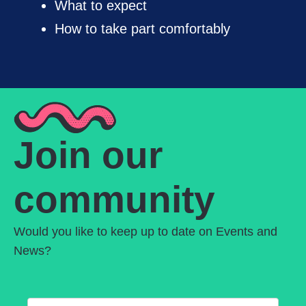
What to expect
How to take part comfortably
Join our
community
Would you like to keep up to date on Events and
News?