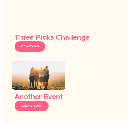
Three Picks Challenge
VIEW EVENT
Another Event
COMING SOON