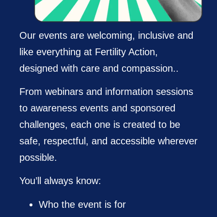
Our events are welcoming, inclusive and
like everything at Fertility Action,
designed with care and compassion..
From webinars and information sessions
to awareness events and sponsored
challenges, each one is created to be
safe, respectful, and accessible wherever
possible.
You’ll always know:
Who the event is for