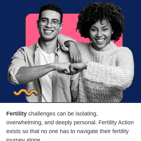
Fertility
challenges can be isolating,
overwhelming, and deeply personal. Fertility Action
exists so that no one has to navigate their fertility
journey alone.