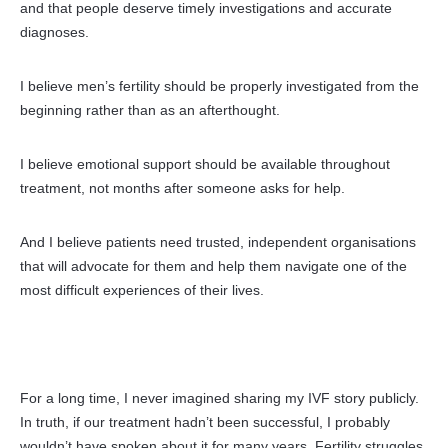
and that people deserve timely
investigations and accurate
diagnoses.
I believe men’s fertility should be properly investigated from the
beginning rather than as an afterthought.
I believe emotional support should be available throughout
treatment, not months after someone asks for help.
And I believe patients need trusted, independent organisations
that will advocate for them and help them navigate one of the
most difficult experiences of their lives.
For a long time, I never imagined sharing my IVF story publicly.
In truth, if our treatment hadn’t been successful, I probably
wouldn’t have spoken about it for many years. Fertility struggles