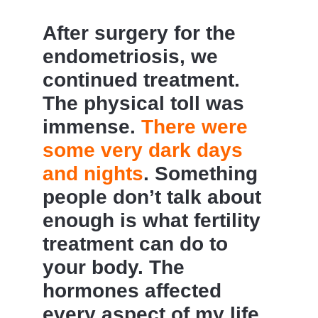
After surgery for the
endometriosis, we
continued treatment.
The physical toll was
immense.
There were
some very dark days
and nights
. Something
people don’t talk about
enough is what fertility
treatment can do to
your body. The
hormones affected
every aspect of my life,