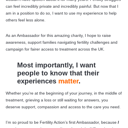
can feel incredibly private and incredibly painful. But now that I
am in a position to do so, I want to use my experience to help
others feel less alone.
As an Ambassador for this amazing charity, I hope to raise
awareness, support families navigating fertility challenges and
campaign for fairer access to treatment across the UK.
Most importantly, I want
people to know that their
experiences
matter
.
Whether you’re at the beginning of your journey, in the middle of
treatment, grieving a loss or still waiting for answers, you
deserve support, compassion and access to the care you need.
I’m so proud to be Fertility Action’s first Ambassador, because
I