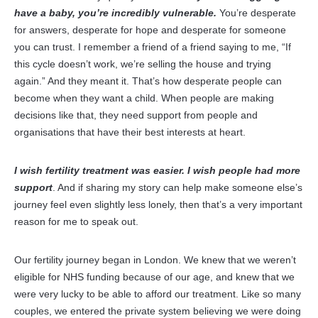
have a baby, you’re incredibly vulnerable.
You’re desperate
for answers, desperate for hope and desperate for someone
you can trust. I remember a friend of a friend saying to me, “If
this cycle doesn’t work, we’re selling the house and trying
again.” And they meant it. That’s how desperate people can
become when they want a child. When people are making
decisions like that, they need support from people and
organisations that have their best interests at heart.
I wish fertility treatment was easier. I wish people had more
support
. And if sharing my story can help make someone else’s
journey feel even slightly less lonely, then that’s a very important
reason for me to speak out.
Our fertility journey began in London. We knew that we weren’t
eligible for NHS funding because of our age, and knew that we
were very lucky to be able to afford our treatment. Like so many
couples, we entered the private system believing we were doing