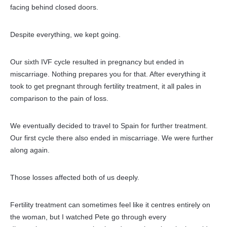
facing behind closed doors.
Despite everything, we kept going.
Our sixth IVF cycle resulted in pregnancy but ended in
miscarriage. Nothing prepares you for that. After everything it
took to get pregnant through fertility treatment, it all pales in
comparison to the pain of loss.
We eventually decided to travel to Spain for further treatment.
Our first cycle there also ended in
miscarriage. We were further
along again.
Those losses affected both of us deeply.
Fertility treatment can sometimes feel like it centres entirely on
the woman, but I watched Pete go through every