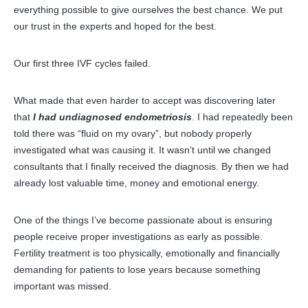
everything possible to give ourselves the best chance. We put
our trust in the experts and hoped for the best.
Our first three IVF cycles failed.
What made that even harder to accept was discovering later
that
I had undiagnosed endometriosis
. I had repeatedly been
told there was “fluid on my ovary”, but nobody properly
investigated what was causing it. It wasn’t until we changed
consultants that I finally received the diagnosis. By then we had
already lost valuable time, money and emotional energy.
One of the things I’ve become passionate about is ensuring
people receive proper investigations as early as possible.
Fertility treatment is too physically, emotionally and financially
demanding for patients to lose years because something
important was missed.