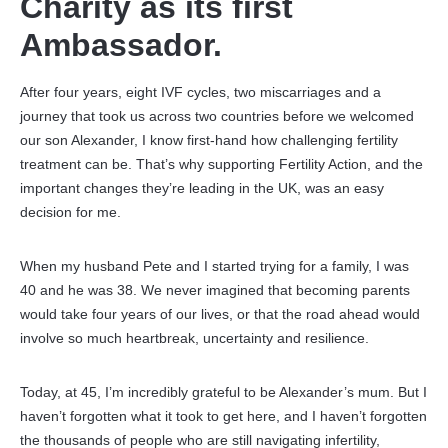
Charity as its first
Ambassador.
After four years, eight IVF cycles, two miscarriages and a
journey that took us across two countries before we welcomed
our son Alexander, I know first-hand how challenging fertility
treatment can be. That’s why supporting Fertility Action, and the
important changes they’re leading in the UK, was an easy
decision for me.
When my husband Pete and I started trying for a family, I was
40 and he was 38. We never imagined that becoming parents
would take four years of our lives, or that the road ahead would
involve so much heartbreak, uncertainty and resilience.
Today, at 45, I’m incredibly grateful to be Alexander’s mum. But I
haven’t forgotten what it took to get here, and I haven’t forgotten
the thousands of people who are still navigating infertility,