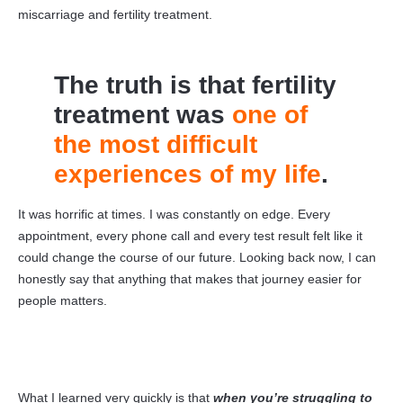
miscarriage and fertility treatment.
The truth is that fertility
treatment was
one of
the most difficult
experiences of my life
.
It was horrific at times. I was constantly on edge. Every
appointment, every phone call and every test result felt like it
could change the course of our future. Looking back now, I can
honestly say that anything that makes that journey easier for
people matters.
What I learned very quickly is that
when you’re struggling to