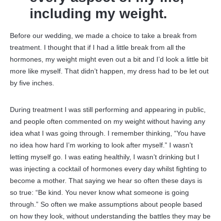
including my weight.
Before our wedding, we made a choice to take a break from
treatment. I thought that if I had a little break from all the
hormones, my weight might even out a bit and I’d look a little bit
more like myself. That didn’t happen, my dress had to be let out
by five inches.
During treatment I was still performing and appearing in public,
and people often commented on my weight without having any
idea what I was going through. I remember thinking, “You have
no idea how hard I’m working to look after myself.” I wasn’t
letting myself go. I was eating healthily, I wasn’t drinking but I
was injecting a cocktail of hormones every day whilst fighting to
become a mother. That saying we hear so often these days is
so true: “Be kind. You never know what someone is going
through.” So often we make assumptions about people based
on how they look, without understanding the battles they may be