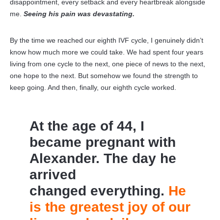
disappointment, every setback and every heartbreak alongside
me.
Seeing his pain was devastating.
By the time we reached our eighth IVF cycle, I genuinely didn’t
know how much more we could take. We had spent four years
living from one cycle to the next, one piece of news to the next,
one hope to the next. But somehow we found the strength to
keep going. And then, finally, our eighth cycle worked.
At the age of 44, I
became pregnant with
Alexander. The day he
arrived
changed everything.
He
is the greatest joy of our