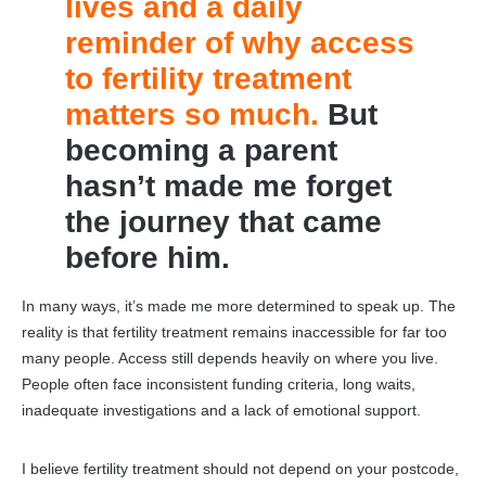
lives and a daily
reminder of why access
to fertility treatment
matters so much.
But
becoming a parent
hasn’t made me forget
the journey that came
before him.
In many ways, it’s made me more determined to speak up. The
reality is that fertility treatment remains inaccessible for far too
many people. Access still depends heavily on where you live.
People often face inconsistent funding criteria, long waits,
inadequate investigations and a lack of emotional support.
I believe fertility treatment should not depend on your postcode,