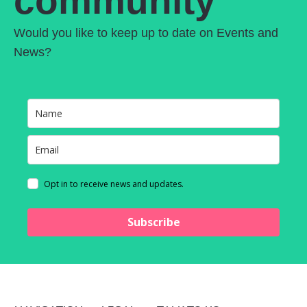
community
Would you like to keep up to date on Events and
News?
Opt in to receive news and updates.
Subscribe