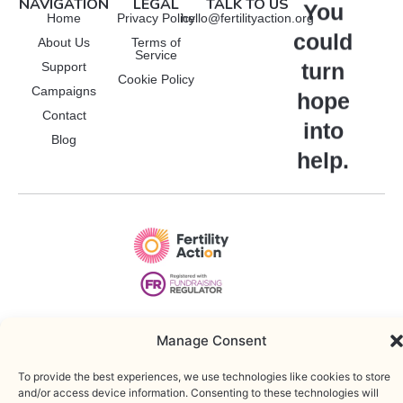
NAVIGATION
LEGAL
TALK TO US
Manage Consent
You
Home
Privacy Policy
hello@fertilityaction.org
could
About Us
Terms of
To provide the best experiences, we use technologies like cookies to
Service
store and/or access device information. Consenting to these
turn
Support
technologies will allow us to process data such as browsing behavior or
Cookie Policy
Campaigns
unique IDs on this site. Not consenting or withdrawing consent, may
hope
adversely affect certain features and functions.
Contact
into
Functional
Blog
Always active
help.
Statistics
Marketing
Accept
Deny
Copyright © 2025 • Fertility Action. Registered charity: 1212260 |
WordPress Web Developer
Save preferences