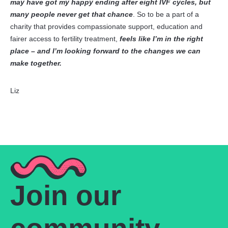
may have got my happy ending after eight IVF cycles, but
many people never get that chance
. So to be a part of a
charity that provides compassionate support, education and
fairer access to fertility treatment,
feels like I’m in the right
place – and I’m looking forward to the changes we can
make together.
Liz
Join our