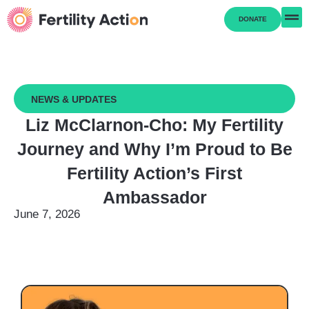
DONATE
NEWS & UPDATES
Liz McClarnon-Cho: My Fertility
Journey and Why I’m Proud to Be
Fertility Action’s First
Ambassador
June 7, 2026