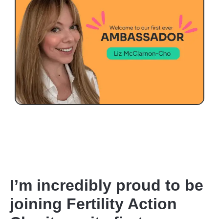
I’m incredibly proud to be
joining Fertility Action