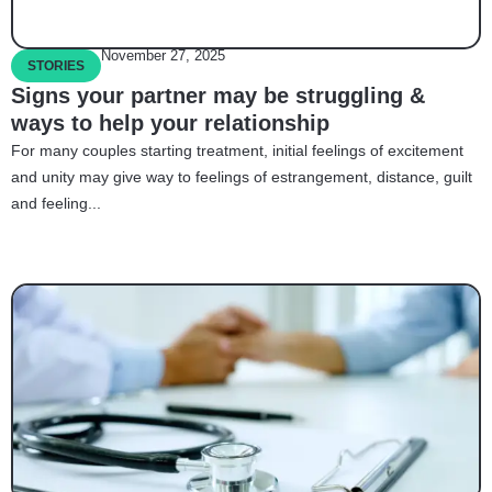
November 27, 2025
STORIES
Signs your partner may be struggling &
ways to help your relationship
For many couples starting treatment, initial feelings of excitement
and unity may give way to feelings of estrangement, distance, guilt
and feeling...