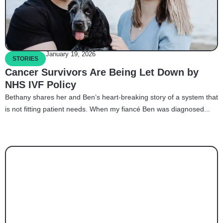
January 19, 2026
STORIES
Cancer Survivors Are Being Let Down by
NHS IVF Policy
Bethany shares her and Ben’s heart-breaking story of a system that
is not fitting patient needs. When my fiancé Ben was diagnosed...