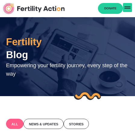
DONATE
Fertility
Blog
Empowering your fertility journey, every step of the
way
ALL
NEWS & UPDATES
STORIES