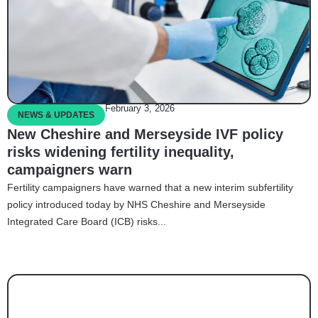
February 3, 2026
NEWS & UPDATES
New Cheshire and Merseyside IVF policy
risks widening fertility inequality,
campaigners warn
Fertility campaigners have warned that a new interim subfertility
policy introduced today by NHS Cheshire and Merseyside
Integrated Care Board (ICB) risks...