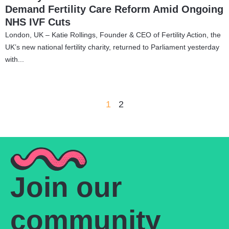
Demand Fertility Care Reform Amid Ongoing
NHS IVF Cuts
London, UK – Katie Rollings, Founder & CEO of Fertility Action, the
UK’s new national fertility charity, returned to Parliament yesterday
with...
1
2
Join our
community