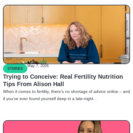
May 7, 2026
STORIES
Trying to Conceive: Real Fertility Nutrition
Tips From Alison Hall
When it comes to fertility, there’s no shortage of advice online – and
if you’ve ever found yourself deep in a late-night...