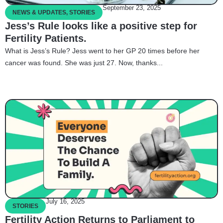
September 23, 2025
NEWS & UPDATES
,
STORIES
Jess’s Rule looks like a positive step for
Fertility Patients.
What is Jess’s Rule? Jess went to her GP 20 times before her
cancer was found. She was just 27. Now, thanks...
July 16, 2025
STORIES
Fertility Action Returns to Parliament to