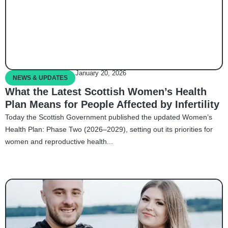
January 20, 2026
NEWS & UPDATES
What the Latest Scottish Women’s Health
Plan Means for People Affected by Infertility
Today the Scottish Government published the updated Women’s
Health Plan: Phase Two (2026–2029), setting out its priorities for
women and reproductive health...