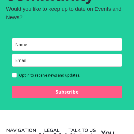
Would you like to keep up to date on Events and
News?
Opt in to receive news and updates.
Subscribe
NAVIGATION
LEGAL
TALK TO US
You
Manage Consent