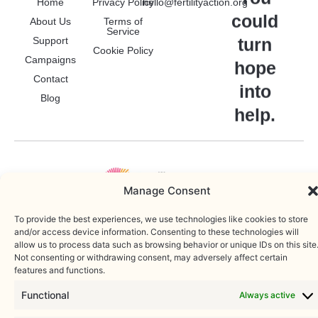
Home
Privacy Policy
hello@fertilityaction.org
could
About Us
Terms of
To provide the best experiences, we use technologies like cookies to
Service
store and/or access device information. Consenting to these
turn
Support
technologies will allow us to process data such as browsing behavior or
Cookie Policy
Campaigns
unique IDs on this site. Not consenting or withdrawing consent, may
hope
adversely affect certain features and functions.
Contact
into
Blog
Functional
Always active
help.
Statistics
Marketing
Accept
Deny
Copyright © 2025 • Fertility Action. Registered charity: 1212260 |
WordPress Web Developer
Save preferences
Cookie Policy
Privacy Policy