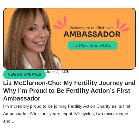
June 7, 2026
NEWS & UPDATES
Liz McClarnon-Cho: My Fertility Journey and
Why I’m Proud to Be Fertility Action’s First
Ambassador
I’m incredibly proud to be joining Fertility Action Charity as its first
Ambassador. After four years, eight IVF cycles, two miscarriages
and...