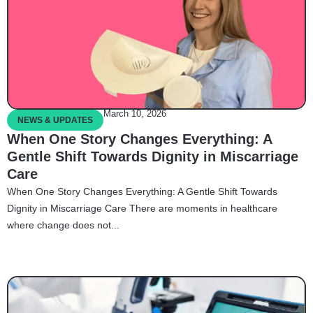
March 10, 2026
NEWS & UPDATES
When One Story Changes Everything: A
Gentle Shift Towards Dignity in Miscarriage
Care
When One Story Changes Everything: A Gentle Shift Towards
Dignity in Miscarriage Care There are moments in healthcare
where change does not...